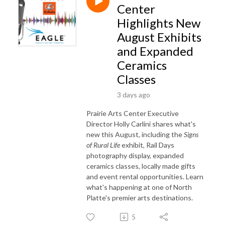
Center
Highlights New
August Exhibits
and Expanded
Ceramics
Classes
3 days ago
Prairie Arts Center Executive
Director Holly Carlini shares what's
new this August, including the
Signs
of Rural Life
exhibit, Rail Days
photography display, expanded
ceramics classes, locally made gifts
and event rental opportunities. Learn
what's happening at one of North
Platte's premier arts destinations.
5