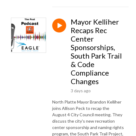
Mayor Kelliher
Recaps Rec
Center
Sponsorships,
South Park Trail
& Code
Compliance
Changes
3 days ago
North Platte Mayor Brandon Kelliher
joins Allison Peck to recap the
August 4 City Council meeting. They
discuss the city's new recreation
center sponsorship and naming rights
program, the South Park Trail Project,