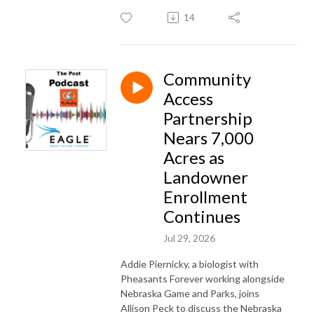
14
Community
Access
Partnership
Nears 7,000
Acres as
Landowner
Enrollment
Continues
Jul 29, 2026
Addie Piernicky, a biologist with
Pheasants Forever working alongside
Nebraska Game and Parks, joins
Allison Peck to discuss the Nebraska