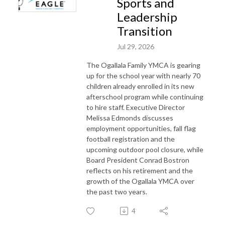
Sports and
Leadership
Transition
Jul 29, 2026
The Ogallala Family YMCA is gearing
up for the school year with nearly 70
children already enrolled in its new
afterschool program while continuing
to hire staff. Executive Director
Melissa Edmonds discusses
employment opportunities, fall flag
football registration and the
upcoming outdoor pool closure, while
Board President Conrad Bostron
reflects on his retirement and the
growth of the Ogallala YMCA over
the past two years.
4