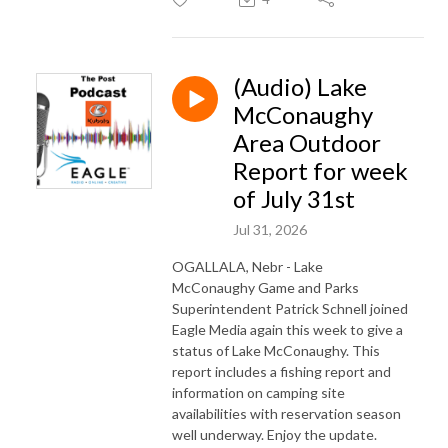
(Audio) Lake
McConaughy
Area Outdoor
Report for week
of July 31st
Jul 31, 2026
OGALLALA, Nebr - Lake
McConaughy Game and Parks
Superintendent Patrick Schnell joined
Eagle Media again this week to give a
status of Lake McConaughy. This
report includes a fishing report and
information on camping site
availabilities with reservation season
well underway. Enjoy the update.