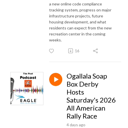
a new online code compliance
tracking system, progress on major
infrastructure projects, future
housing development, and what
residents can expect from the new
recreation center in the coming
weeks.
16
Ogallala Soap
Box Derby
Hosts
Saturday's 2026
All American
Rally Race
4 days ago