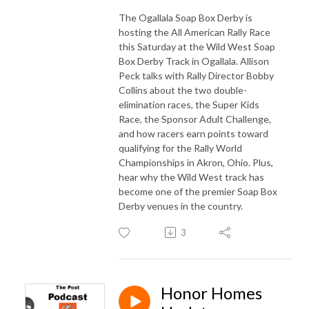
The Ogallala Soap Box Derby is
hosting the All American Rally Race
this Saturday at the Wild West Soap
Box Derby Track in Ogallala. Allison
Peck talks with Rally Director Bobby
Collins about the two double-
elimination races, the Super Kids
Race, the Sponsor Adult Challenge,
and how racers earn points toward
qualifying for the Rally World
Championships in Akron, Ohio. Plus,
hear why the Wild West track has
become one of the premier Soap Box
Derby venues in the country.
3
Honor Homes