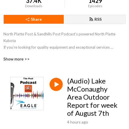
37.4K
1429
Downloads
Episodes
Share
RSS
North Platte Post & Sandhills Post Podcast’s powered North Platte 
Kubota

If you’re looking for quality equipment and exceptional services 
provided by trained experts, you’ve come to the right place. Call at 
Show more >>
308.252.1000 and let us know how we can help you.
(Audio) Lake
McConaughy
Area Outdoor
Report for week
of August 7th
4 hours ago