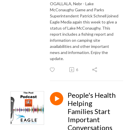
OGALLALA, Nebr - Lake
McConaughy Game and Parks
Superintendent Patrick Schnell joined
Eagle Media again this week to give a
status of Lake McConaughy. This
report includes a fishing report and
information on camping site
availabilities and other important
news and information. Enjoy the
update.
6
People's Health
Helping
Families Start
Important
Conversations