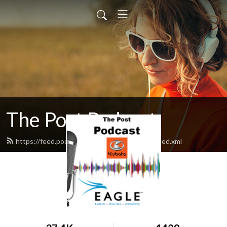
The Post Podcast
https://feed.podbean.com/northplattepost/feed.xml