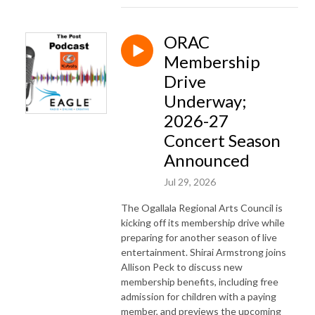
ORAC
Membership
Drive
Underway;
2026-27
Concert Season
Announced
Jul 29, 2026
The Ogallala Regional Arts Council is
kicking off its membership drive while
preparing for another season of live
entertainment. Shirai Armstrong joins
Allison Peck to discuss new
membership benefits, including free
admission for children with a paying
member, and previews the upcoming