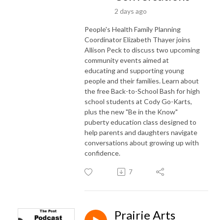
2 days ago
People's Health Family Planning
Coordinator Elizabeth Thayer joins
Allison Peck to discuss two upcoming
community events aimed at
educating and supporting young
people and their families. Learn about
the free Back-to-School Bash for high
school students at Cody Go-Karts,
plus the new "Be in the Know"
puberty education class designed to
help parents and daughters navigate
conversations about growing up with
confidence.
7
Prairie Arts