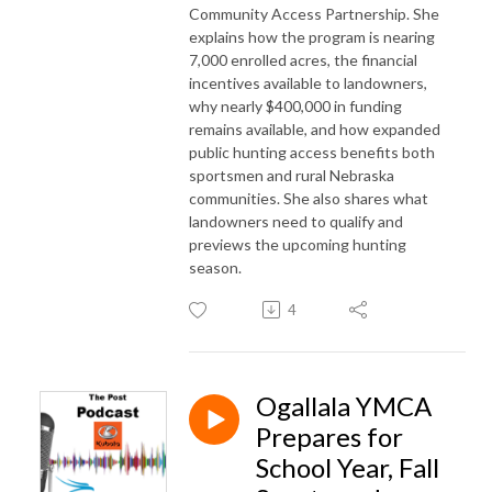
Community Access Partnership. She
explains how the program is nearing
7,000 enrolled acres, the financial
incentives available to landowners,
why nearly $400,000 in funding
remains available, and how expanded
public hunting access benefits both
sportsmen and rural Nebraska
communities. She also shares what
landowners need to qualify and
previews the upcoming hunting
season.
4
Ogallala YMCA
Prepares for
School Year, Fall