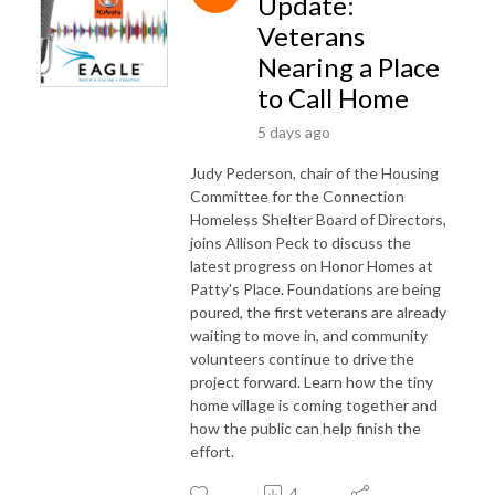
Update:
Veterans
Nearing a Place
to Call Home
5 days ago
Judy Pederson, chair of the Housing
Committee for the Connection
Homeless Shelter Board of Directors,
joins Allison Peck to discuss the
latest progress on Honor Homes at
Patty's Place. Foundations are being
poured, the first veterans are already
waiting to move in, and community
volunteers continue to drive the
project forward. Learn how the tiny
home village is coming together and
how the public can help finish the
effort.
4